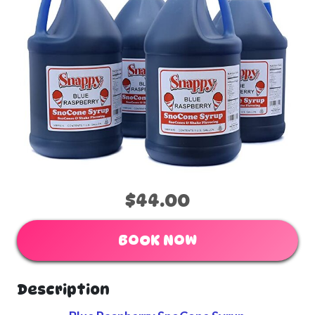
$44.00
BOOK NOW
Description