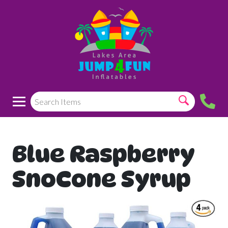
Blue Raspberry
SnoCone Syrup