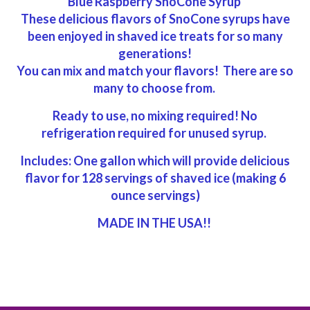
Blue Raspberry SnoCone Syrup
These delicious flavors of SnoCone syrups have
been enjoyed in shaved ice treats for so many
generations!
You can mix and match your flavors! There are so
many to choose from.
Ready to use, no mixing required! No
refrigeration required for unused syrup.
Includes: One gallon which will provide delicious
flavor for 128 servings of shaved ice (making 6
ounce servings)
MADE IN THE USA!!