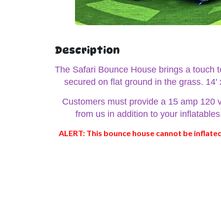
Description
The Safari Bounce House brings a touch to 
secured on flat ground in the grass. 14'
Customers must provide a 15 amp 120 volt 
from us in addition to your inflatabl
ALERT: This bounce house cannot be inflated 