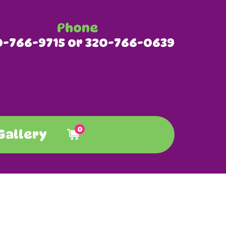
Phone
0-766-9715 or 320-766-0639
0
Gallery