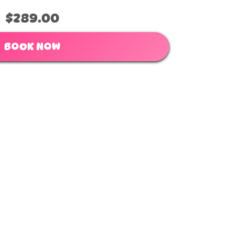
$289.00
BOOK NOW