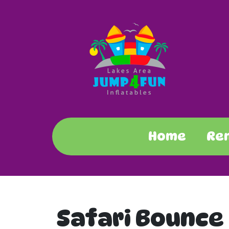
Home
Re
Safari Bounce