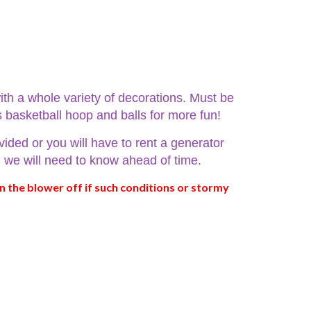
ith a whole variety of decorations. Must be
s basketball hoop and balls for more fun!
vided or you will have to rent a generator
ed we will need to know ahead of time.
n the blower off if such conditions or stormy