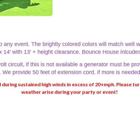
any event. The brightly colored colors will match well w
 x 14' with 13' + height clearance. Bounce House inlcude
circuit, if this is not available a generator must be pro
es. We provide 50 feet of extension cord, if more is need
during sustained high winds in excess of 20+mph. Please tur
weather arise during your party or event!