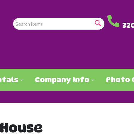
32
ntals
Company Info
Photo 
 House