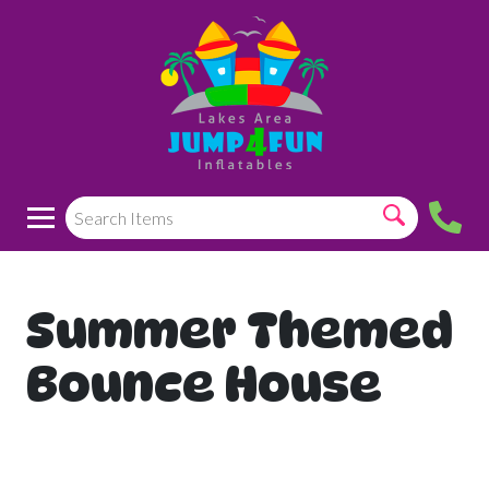
Summer Themed
Bounce House