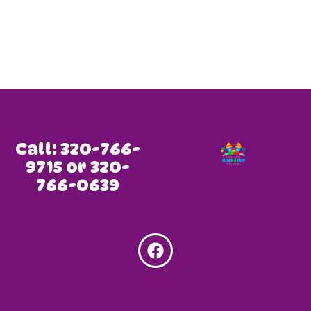
Call: 320-766-
9715 or 320-
766-0639