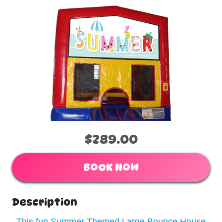
$289.00
BOOK NOW
Description
This fun Summer Themed Large Bounce House