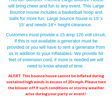
will bring cheer and fun to any event. This Large
Bounce House includes a basketball hoop and
balls for more fun. Large bounce house is 15' x
15' and needs 18'+ height clearance.
Customers must provide a 15 amp 120 volt circuit,
if this is not available a generator must be
provided or you will have to rent a generator from
us in addition to your inflatables. We provide 50
feet of extension cord, if more is needed we will
need to know ahead of time.
ALERT: This bounce house cannot be inflated during
sustained high winds in excess of 20+mph. Please turn
the blower off if such conditions or stormy weather
arise during your party or event!