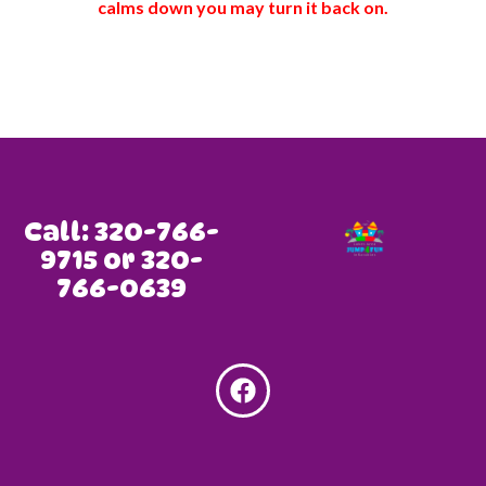
calms down you may turn it back on.
Call: 320-766-
9715 or 320-
766-0639