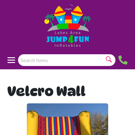
Velcro Wall