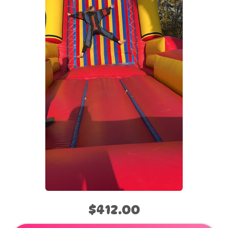
$412.00