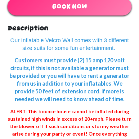
BOOK NOW
Description
Our Inflatable Velcro Wall comes with 3 different
size suits for some fun entertainment.
Customers must provide (2) 15 amp 120 volt
circuits, if this is not available a generator must
be provided or you will have to rent a generator
from us in addition to your inflatables. We
provide 50 feet of extension cord, if more is
needed we will need to know ahead of time.
ALERT: This bounce house cannot be inflated during
sustained high winds in excess of 20+mph. Please turn
the blower off if such conditions or stormy weather
arise during your party or event! Once everything